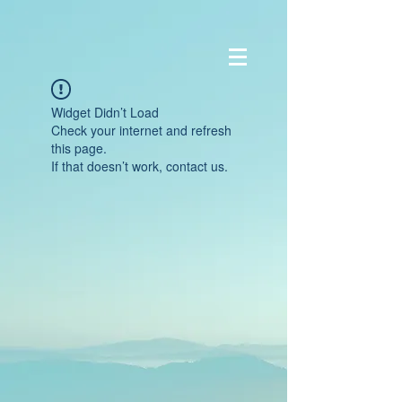
Widget Didn’t Load
Check your internet and refresh
this page.
If that doesn’t work, contact us.