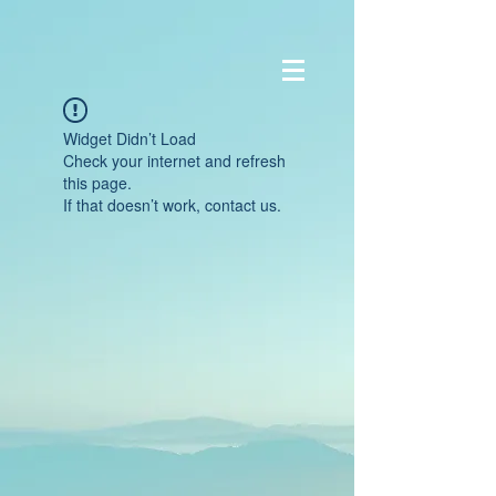
Widget Didn’t Load
Check your internet and refresh
this page.
If that doesn’t work, contact us.