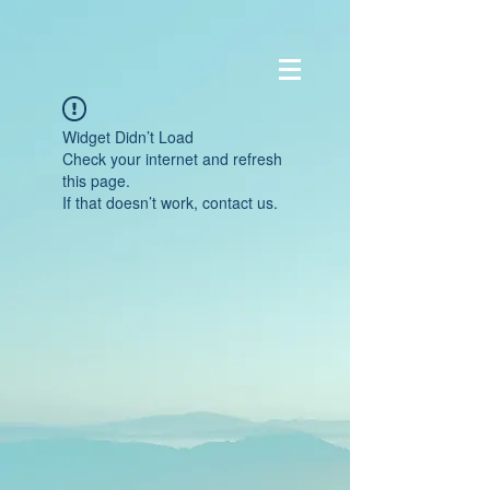
Widget Didn’t Load
Check your internet and refresh
this page.
If that doesn’t work, contact us.