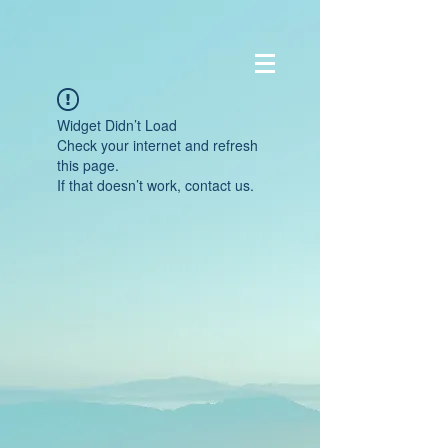
Widget Didn’t Load
Check your internet and refresh
this page.
If that doesn’t work, contact us.