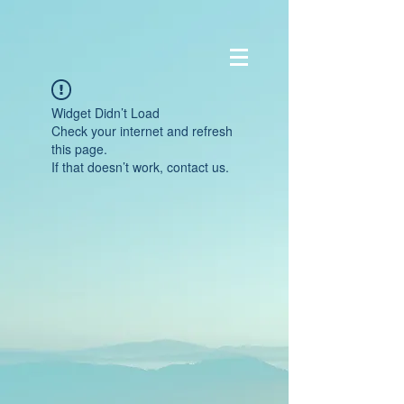
Widget Didn’t Load
Check your internet and refresh
this page.
If that doesn’t work, contact us.