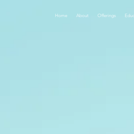
Home
About
Offerings
Educ