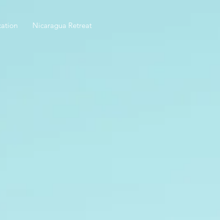
ation
Nicaragua Retreat