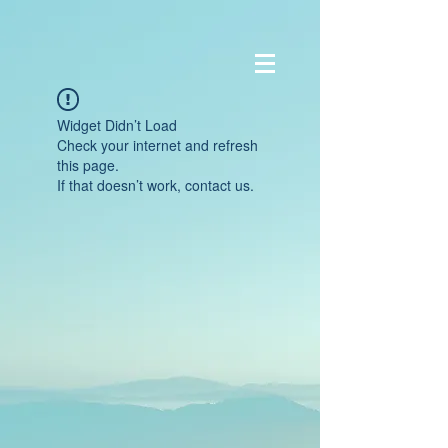
Widget Didn’t Load
Check your internet and refresh
this page.
If that doesn’t work, contact us.