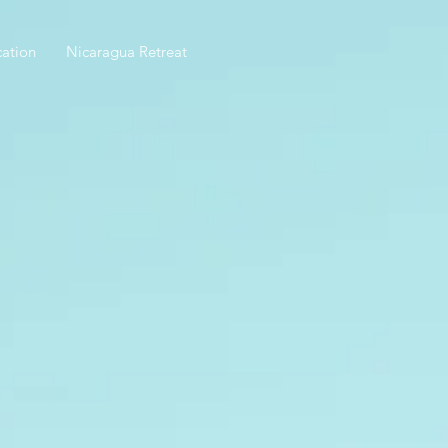
ation
Nicaragua Retreat