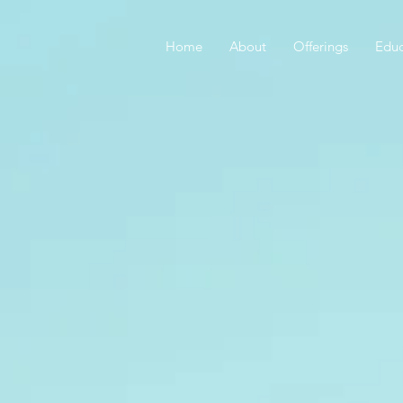
Home
About
Offerings
Educ