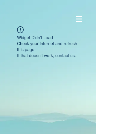
Widget Didn’t Load
Check your internet and refresh
this page.
If that doesn’t work, contact us.