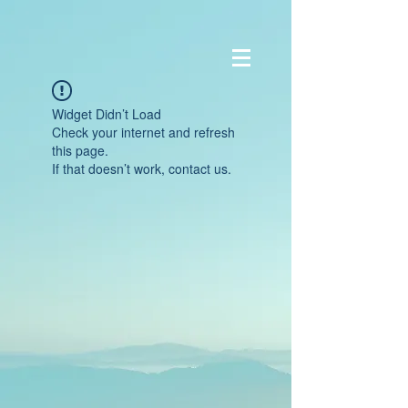
Widget Didn’t Load
Check your internet and refresh
this page.
If that doesn’t work, contact us.