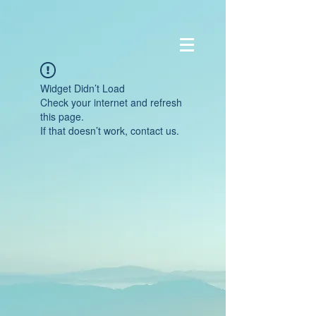
Widget Didn’t Load
Check your internet and refresh
this page.
If that doesn’t work, contact us.