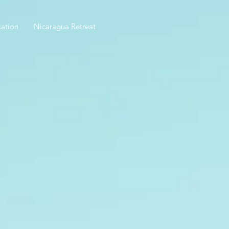
ation
Nicaragua Retreat