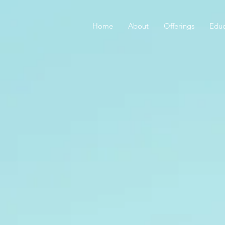
Home
About
Offerings
Educ