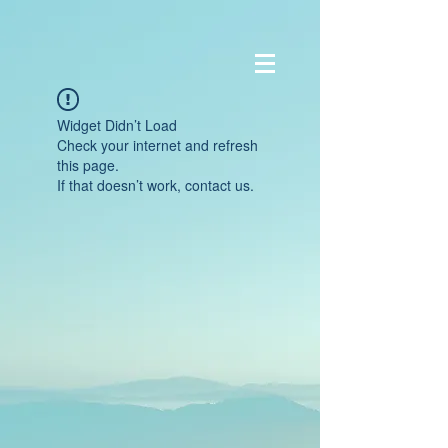
Widget Didn’t Load
Check your internet and refresh
this page.
If that doesn’t work, contact us.