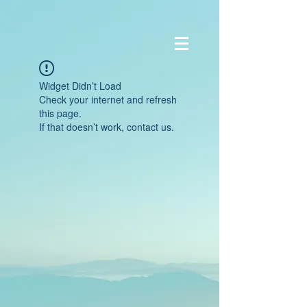
Widget Didn’t Load
Check your internet and refresh
this page.
If that doesn’t work, contact us.