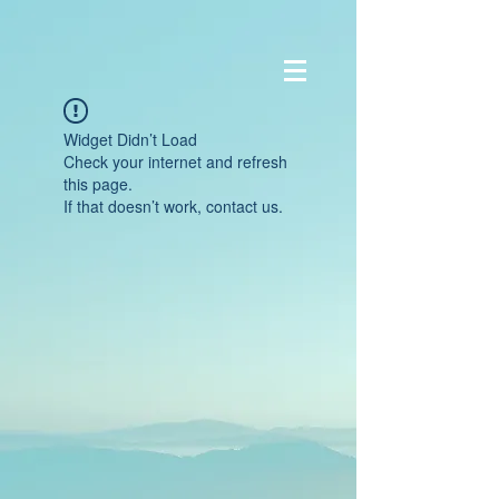
Widget Didn’t Load
Check your internet and refresh
this page.
If that doesn’t work, contact us.