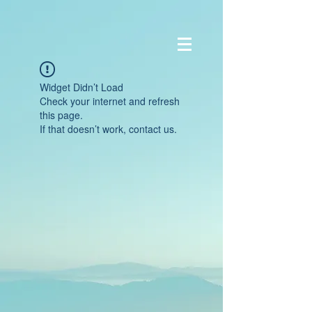
Widget Didn’t Load
Check your internet and refresh
this page.
If that doesn’t work, contact us.