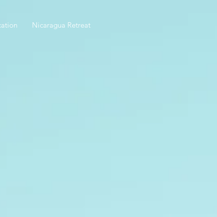
ation
Nicaragua Retreat