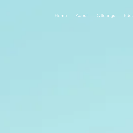
Home
About
Offerings
Educ