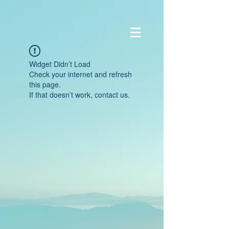
Widget Didn’t Load
Check your internet and refresh
this page.
If that doesn’t work, contact us.