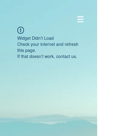
Widget Didn’t Load
Check your internet and refresh
this page.
If that doesn’t work, contact us.