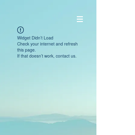
Widget Didn’t Load
Check your internet and refresh
this page.
If that doesn’t work, contact us.