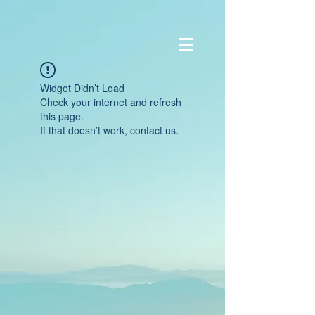
Widget Didn’t Load
Check your internet and refresh
this page.
If that doesn’t work, contact us.