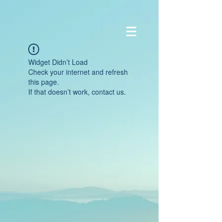
Widget Didn’t Load
Check your internet and refresh
this page.
If that doesn’t work, contact us.