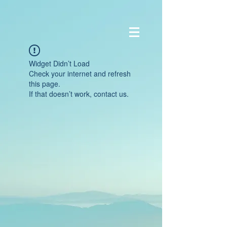
Widget Didn’t Load
Check your internet and refresh
this page.
If that doesn’t work, contact us.