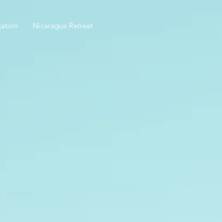
ation
Nicaragua Retreat