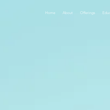
Home
About
Offerings
Educ