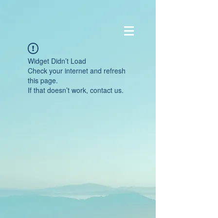
Widget Didn’t Load
Check your internet and refresh
this page.
If that doesn’t work, contact us.