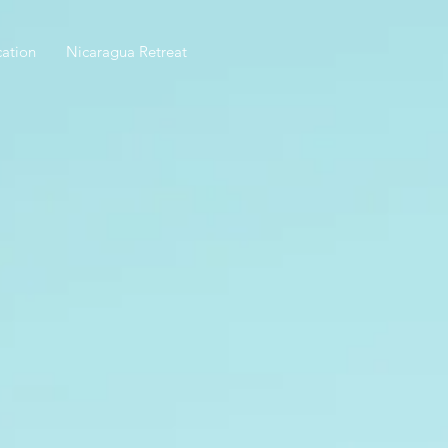
ation
Nicaragua Retreat