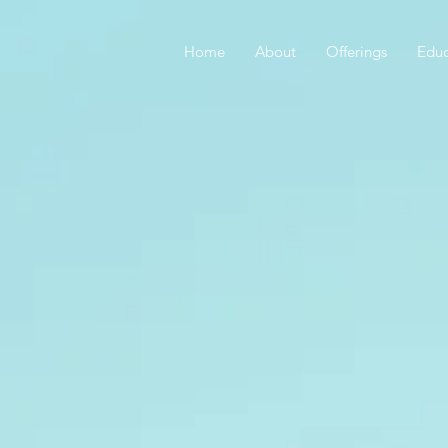
Home
About
Offerings
Educ