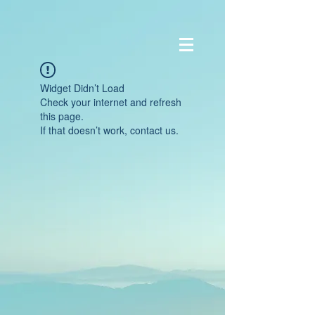
Widget Didn’t Load
Check your internet and refresh
this page.
If that doesn’t work, contact us.