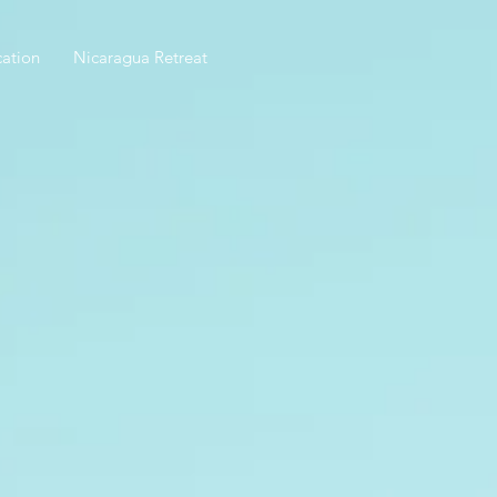
ation
Nicaragua Retreat