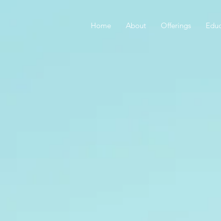
Home
About
Offerings
Educ