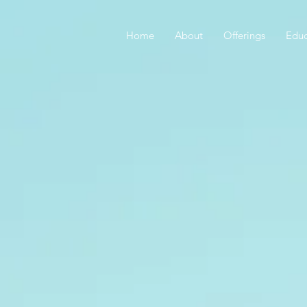
Home
About
Offerings
Educ