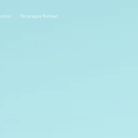
ation
Nicaragua Retreat