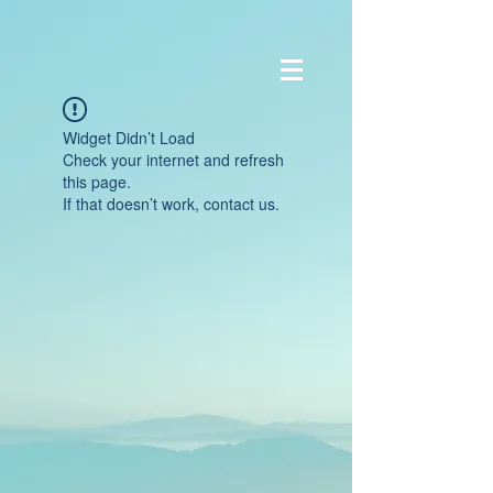
Widget Didn’t Load
Check your internet and refresh
this page.
If that doesn’t work, contact us.