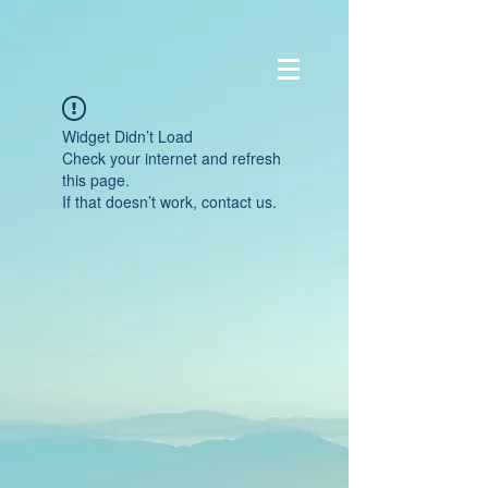
Widget Didn’t Load
Check your internet and refresh
this page.
If that doesn’t work, contact us.