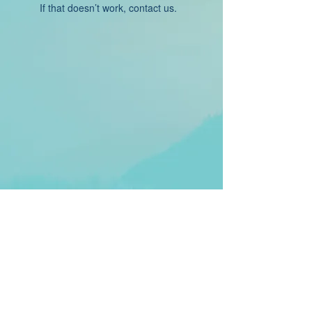
If that doesn’t work, contact us.