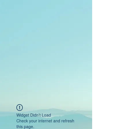
Widget Didn’t Load
Check your internet and refresh
this page.