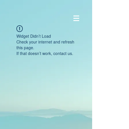
Widget Didn’t Load
Check your internet and refresh
this page.
If that doesn’t work, contact us.