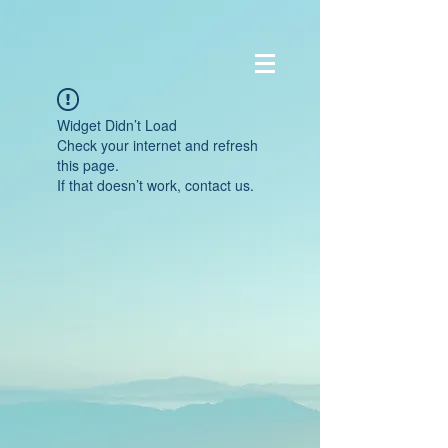
Widget Didn’t Load
Check your internet and refresh
this page.
If that doesn’t work, contact us.