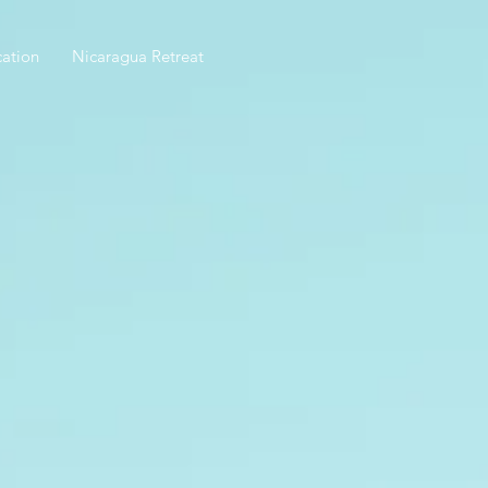
ation
Nicaragua Retreat