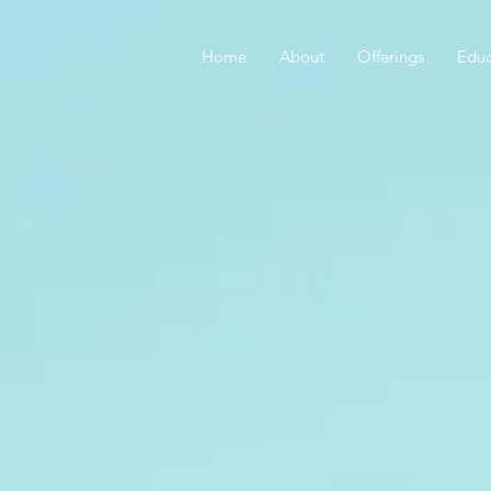
Home
About
Offerings
Educ