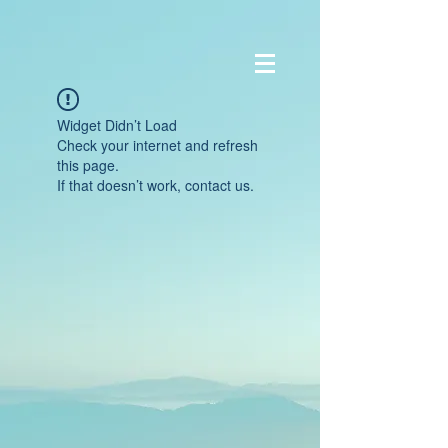
Widget Didn’t Load
Check your internet and refresh
this page.
If that doesn’t work, contact us.