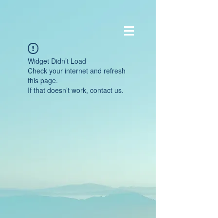
Widget Didn’t Load
Check your internet and refresh
this page.
If that doesn’t work, contact us.