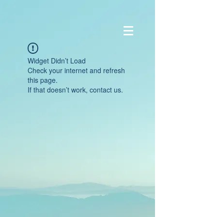
Widget Didn’t Load
Check your internet and refresh
this page.
If that doesn’t work, contact us.