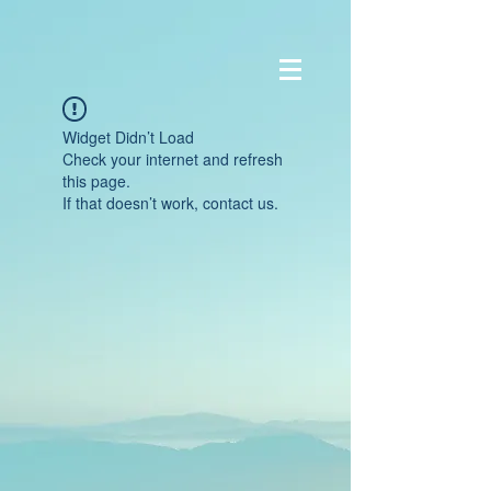
Widget Didn’t Load
Check your internet and refresh
this page.
If that doesn’t work, contact us.