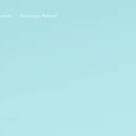
ation
Nicaragua Retreat