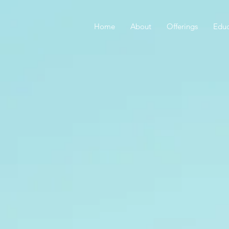
Home
About
Offerings
Educ