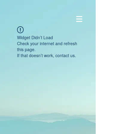
Widget Didn’t Load
Check your internet and refresh
this page.
If that doesn’t work, contact us.