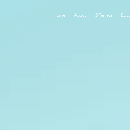
Home
About
Offerings
Educ