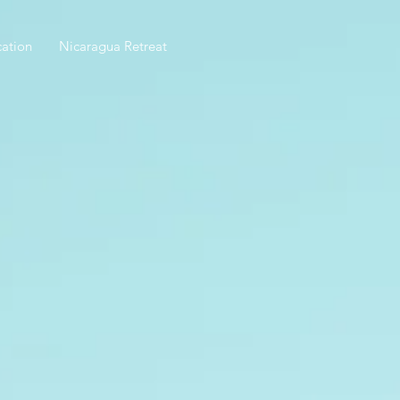
ation
Nicaragua Retreat