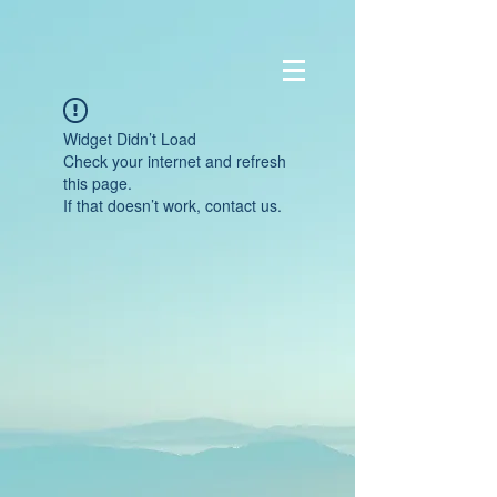
Widget Didn’t Load
Check your internet and refresh
this page.
If that doesn’t work, contact us.