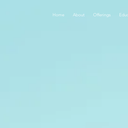
Home
About
Offerings
Educ