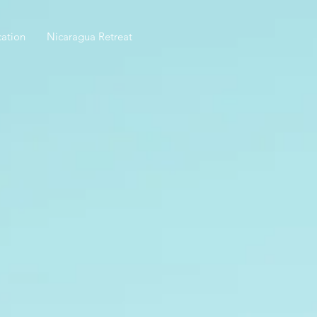
ation
Nicaragua Retreat