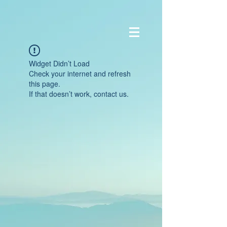
Widget Didn’t Load
Check your internet and refresh
this page.
If that doesn’t work, contact us.