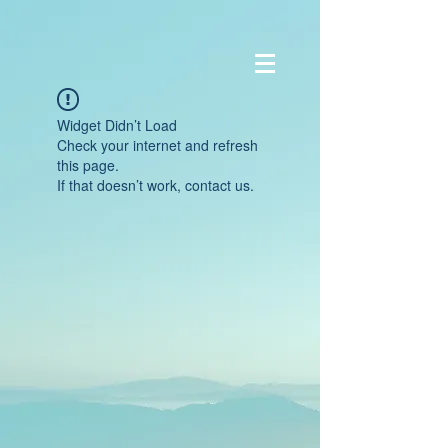
Widget Didn’t Load
Check your internet and refresh
this page.
If that doesn’t work, contact us.