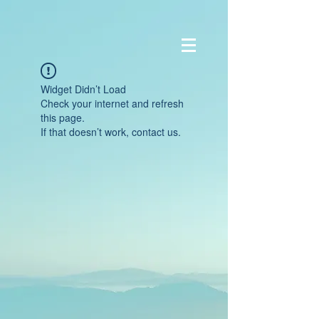
Widget Didn’t Load
Check your internet and refresh
this page.
If that doesn’t work, contact us.