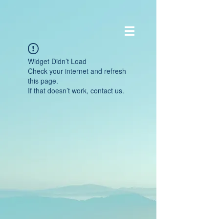
Widget Didn’t Load
Check your internet and refresh
this page.
If that doesn’t work, contact us.