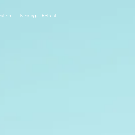
ation
Nicaragua Retreat