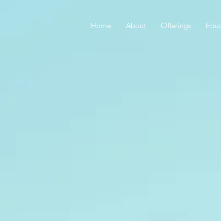
Home
About
Offerings
Educ