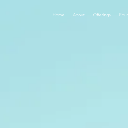
Home
About
Offerings
Educ