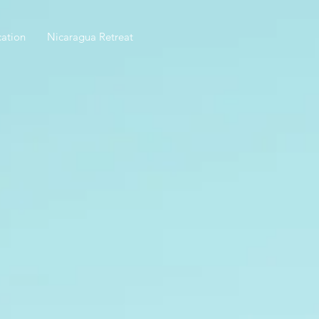
ation
Nicaragua Retreat